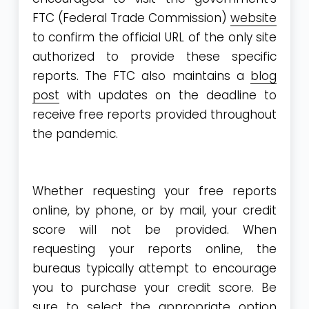
FTC (Federal Trade Commission)
website
to confirm the official URL of the only site
authorized to provide these specific
reports. The FTC also maintains a
blog
post
with updates on the deadline to
receive free reports provided throughout
the pandemic.
Whether requesting your free reports
online, by phone, or by mail, your credit
score will not be provided. When
requesting your reports online, the
bureaus typically attempt to encourage
you to purchase your credit score. Be
sure to select the appropriate option