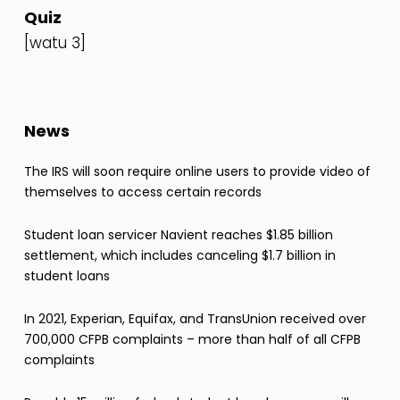
Quiz
[watu 3]
News
The IRS will soon require online users to provide video of
themselves to access certain records
Student loan servicer Navient reaches $1.85 billion
settlement, which includes canceling $1.7 billion in
student loans
In 2021, Experian, Equifax, and TransUnion received over
700,000 CFPB complaints – more than half of all CFPB
complaints