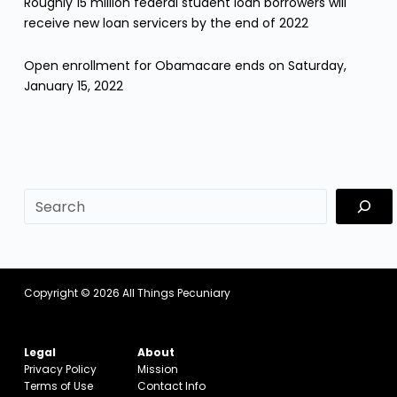
Roughly 15 million federal student loan borrowers will
receive new loan servicers by the end of 2022
Open enrollment for Obamacare ends on Saturday,
January 15, 2022
sf
Copyright © 2026
All Things Pecuniary
Legal
About
Privacy Policy
Mission
Terms of Use
Contact Info