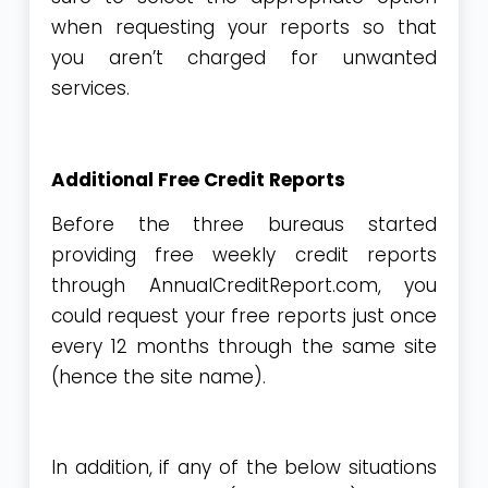
when requesting your reports so that
you aren’t charged for unwanted
services.
Additional Free Credit Reports
Before the three bureaus started
providing free weekly credit reports
through
AnnualCreditReport.com
, you
could request your free reports just once
every 12 months through the same site
(hence the site name).
In addition, if any of the below situations