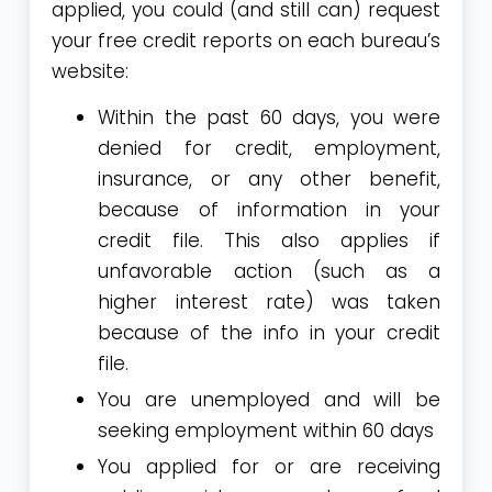
applied, you could (and still can) request
your free credit reports on each bureau’s
website:
Within the past 60 days, you were
denied for credit, employment,
insurance, or any other benefit,
because of information in your
credit file. This also applies if
unfavorable action (such as a
higher interest rate) was taken
because of the info in your credit
file.
You are unemployed and will be
seeking employment within 60 days
You applied for or are receiving