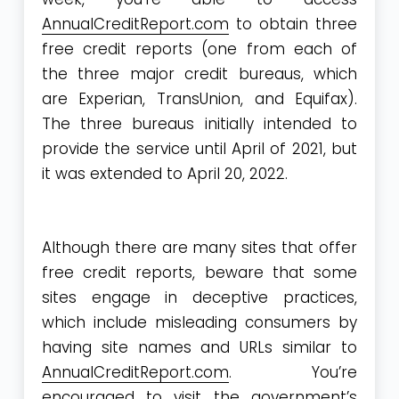
AnnualCreditReport.com
to obtain three
free credit reports (one from each of
the three major credit bureaus, which
are Experian, TransUnion, and Equifax).
The three bureaus initially intended to
provide the service until April of 2021, but
it was extended to April 20, 2022.
Although there are many sites that offer
free credit reports, beware that some
sites engage in deceptive practices,
which include misleading consumers by
having site names and URLs similar to
AnnualCreditReport.com
. You’re
encouraged to visit the government’s