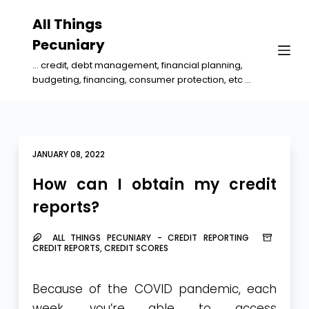
S
All Things
k
Pecuniary
i
... credit, debt management, financial planning,
p
budgeting, financing, consumer protection, etc ...
t
o
c
o
JANUARY 08, 2022
n
How can I obtain my credit
t
reports?
e
n
ALL THINGS PECUNIARY - CREDIT REPORTING
t
CREDIT REPORTS
,
CREDIT SCORES
Because of the COVID pandemic, each
week, you’re able to access