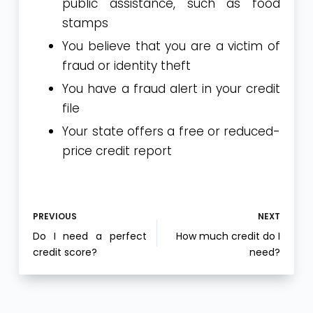
public assistance, such as food
stamps
You believe that you are a victim of
fraud or identity theft
You have a fraud alert in your credit
file
Your state offers a free or reduced-
price credit report
PREVIOUS
NEXT
Do I need a perfect
How much credit do I
credit score?
need?