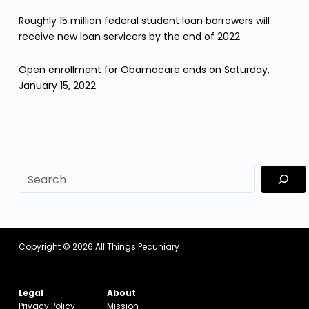
Roughly 15 million federal student loan borrowers will
receive new loan servicers by the end of 2022
Open enrollment for Obamacare ends on Saturday,
January 15, 2022
sf
Copyright © 2026
All Things Pecuniary
Legal
About
Privacy Policy
Mission