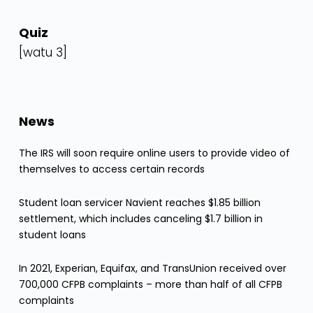
Quiz
[watu 3]
News
The IRS will soon require online users to provide video of
themselves to access certain records
Student loan servicer Navient reaches $1.85 billion
settlement, which includes canceling $1.7 billion in
student loans
In 2021, Experian, Equifax, and TransUnion received over
700,000 CFPB complaints – more than half of all CFPB
complaints