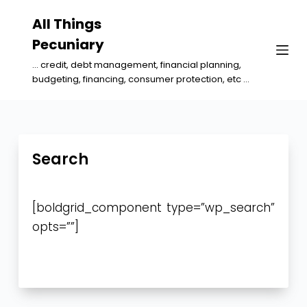
S
All Things
k
Pecuniary
i
... credit, debt management, financial planning,
p
budgeting, financing, consumer protection, etc ...
t
o
c
o
Search
n
t
[boldgrid_component type=”wp_search”
e
opts=””]
n
t