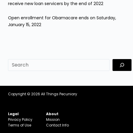
receive new loan servicers by the end of 2022
Open enrollment for Obamacare ends on Saturday,
January 15, 2022
sf
Copyright © 2026
All Things Pecuniary
Legal
About
Privacy Policy
Mission
Terms of Use
Contact Info