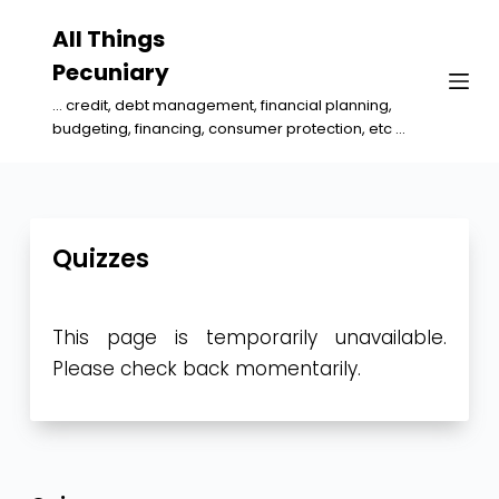
S
All Things
k
Pecuniary
i
... credit, debt management, financial planning,
p
budgeting, financing, consumer protection, etc ...
t
o
c
o
Quizzes
n
t
This page is temporarily unavailable.
e
Please check back momentarily.
n
t