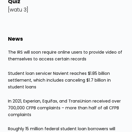
Quiz
[watu 3]
News
The IRS will soon require online users to provide video of
themselves to access certain records
Student loan servicer Navient reaches $1.85 billion
settlement, which includes canceling $1.7 billion in
student loans
In 2021, Experian, Equifax, and TransUnion received over
700,000 CFPB complaints – more than half of all CFPB
complaints
Roughly 15 million federal student loan borrowers will