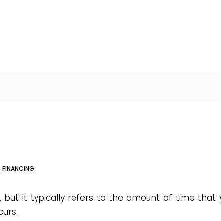
FINANCING
 but it typically refers to the amount of time that
curs.