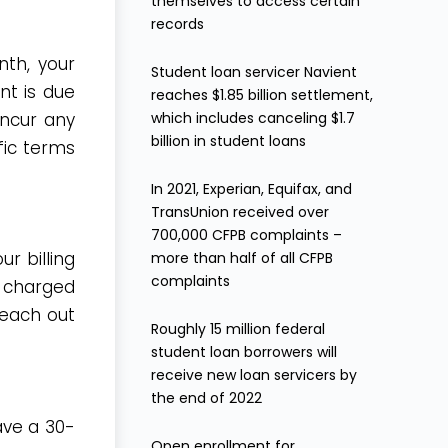
themselves to access certain
records
nth, your
Student loan servicer Navient
t is due
reaches $1.85 billion settlement,
which includes canceling $1.7
incur any
billion in student loans
fic terms
In 2021, Experian, Equifax, and
TransUnion received over
700,000 CFPB complaints –
r billing
more than half of all CFPB
complaints
e charged
reach out
Roughly 15 million federal
student loan borrowers will
receive new loan servicers by
the end of 2022
ave a 30-
Open enrollment for