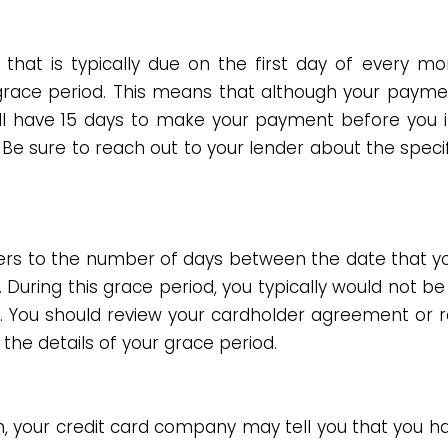
 that is typically due on the first day of every mo
ace period. This means that although your paymen
ill have 15 days to make your payment before you 
. Be sure to reach out to your lender about the speci
ers to the number of days between the date that you
During this grace period, you typically would not b
ase. You should review your cardholder agreement or 
the details of your grace period.
n, your credit card company may tell you that you h