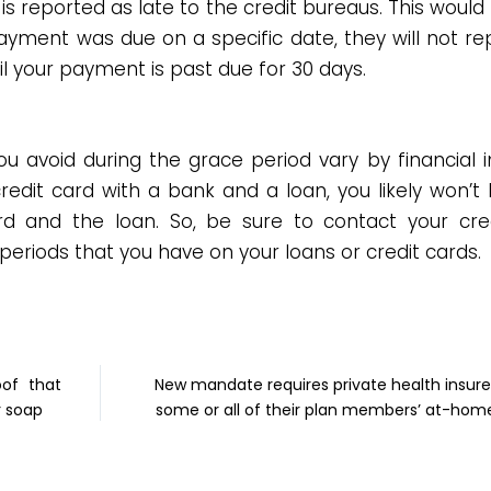
 reported as late to the credit bureaus. This would
yment was due on a specific date, they will not re
til your payment is past due for 30 days.
 avoid during the grace period vary by financial in
redit card with a bank and a loan, you likely won’t
d and the loan. So, be sure to contact your cred
periods that you have on your loans or credit cards.
oof that
New mandate requires private health insure
r soap
some or all of their plan members’ at-hom