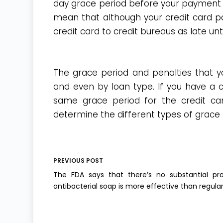
day grace period before your payment is
mean that although your credit card pa
credit card to credit bureaus as late un
The grace period and penalties that you
and even by loan type. If you have a c
same grace period for the credit car
determine the different types of grace 
PREVIOUS
POST
The FDA says that there’s no substantial pr
antibacterial soap is more effective than regula