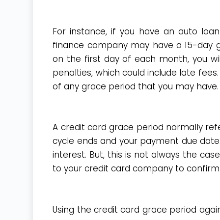
For instance, if you have an auto loan
finance company may have a 15-day gr
on the first day of each month, you w
penalties, which could include late fees
of any grace period that you may have.
A credit card grace period normally ref
cycle ends and your payment due date. 
interest. But, this is not always the c
to your credit card company to confirm 
Using the credit card grace period agai