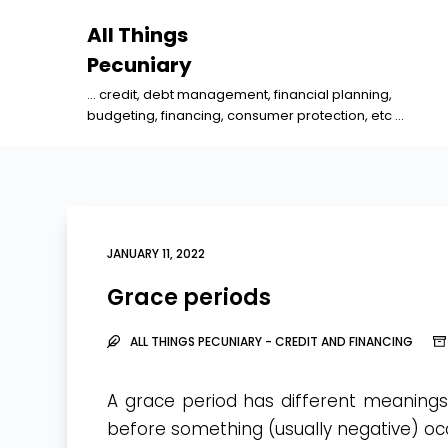
S
All Things
k
Pecuniary
i
... credit, debt management, financial planning,
p
budgeting, financing, consumer protection, etc ...
t
o
c
o
n
JANUARY 11, 2022
t
Grace periods
e
n
ALL THINGS PECUNIARY - CREDIT AND FINANCING
t
A grace period has different meanings,
before something (usually negative) oc