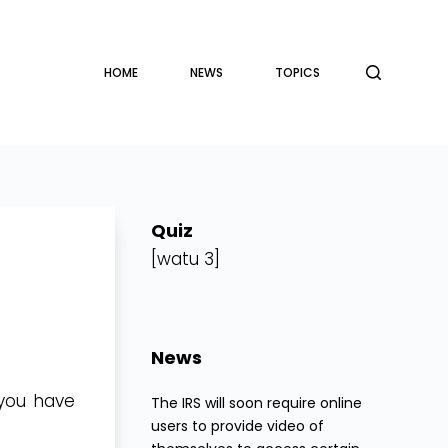
HOME
NEWS
TOPICS
Quiz
[watu 3]
News
 you have
The IRS will soon require online
users to provide video of