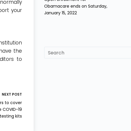
 normally
Obamacare ends on Saturday,
port your
January 15, 2022
stitution
sf
 have the
itors to
NEXT
POST
rs to cover
e COVID-19
testing kits