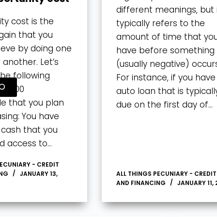
different meanings, but 
ty cost is the
typically refers to the
gain that you
amount of time that yo
ieve by doing one
have before something
 another. Let’s
(usually negative) occurs
the following
For instance, if you have
50,000
auto loan that is typicall
e that you plan
due on the first day of…
sing: You have
n cash that you
d access to…
PECUNIARY - CREDIT
ING
JANUARY 13,
ALL THINGS PECUNIARY - CREDIT
AND FINANCING
JANUARY 11, 