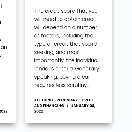
it
The credit score that you
will need to obtain credit
u
will depend on a number
of factors, including the
.
type of credit that you’re
 an
seeking, and most
y
importantly, the individual
lender’s criteria. Generally
speaking, buying a car
requires less scrutiny….
ALL THINGS PECUNIARY - CREDIT
AND FINANCING
JANUARY 08,
2022
2022