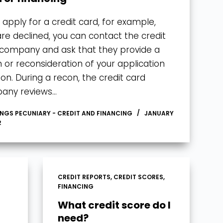
u apply for a credit card, for example,
re declined, you can contact the credit
company and ask that they provide a
 or reconsideration of your application
ion. During a recon, the credit card
any reviews…
INGS PECUNIARY - CREDIT AND FINANCING
JANUARY
2
CREDIT REPORTS
,
CREDIT SCORES
,
FINANCING
What credit score do I
need?