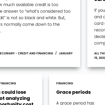
w much available credit is too
If yo
 answer to “what’s considered too
and a
t” is not so black and white. But,
card 
rs normally come down to the
recon
…
decis
comp
PECUNIARY - CREDIT AND FINANCING
JANUARY
ALL TH
15, 202
FINANCING
FINANCING
 could lose
Grace periods
not analyzing
A grace period has
portunity cost