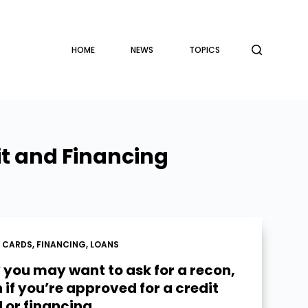
HOME
NEWS
TOPICS
it and Financing
T CARDS
,
FINANCING
,
LOANS
you may want to ask for a recon,
 if you’re approved for a credit
 or financing