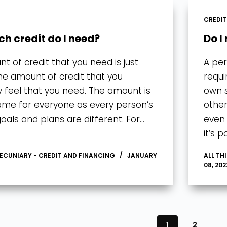
CREDI
h credit do I need?
Do I
t of credit that you need is just
A per
 the amount of credit that you
requi
y feel that you need. The amount is
own s
ame for everyone as every person’s
other
goals and plans are different. For…
even 
it’s 
PECUNIARY - CREDIT AND FINANCING
JANUARY
ALL TH
08, 202
1
2