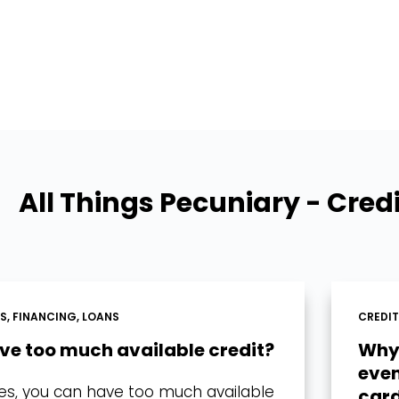
All Things Pecuniary - Cred
DS
,
FINANCING
,
LOANS
CREDI
ave too much available credit?
Why 
even
 yes, you can have too much available
card