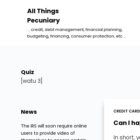
S
All Things
k
Pecuniary
i
... credit, debt management, financial planning,
p
budgeting, financing, consumer protection, etc ...
t
o
c
o
Quiz
n
[watu 3]
t
e
n
News
CREDIT CAR
t
Can I h
The IRS will soon require online
users to provide video of
In short,