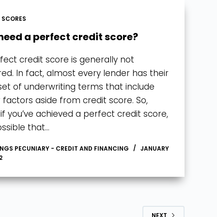
T SCORES
 need a perfect credit score?
fect credit score is generally not
red. In fact, almost every lender has their
et of underwriting terms that include
 factors aside from credit score. So,
if you’ve achieved a perfect credit score,
possible that…
INGS PECUNIARY - CREDIT AND FINANCING
JANUARY
2
NEXT