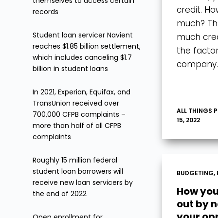
themselves to access certain
credit. Ho
records
much? The
Student loan servicer Navient
much credi
reaches $1.85 billion settlement,
the facto
which includes canceling $1.7
company
billion in student loans
In 2021, Experian, Equifax, and
TransUnion received over
ALL THINGS 
700,000 CFPB complaints –
15, 2022
more than half of all CFPB
complaints
Roughly 15 million federal
student loan borrowers will
BUDGETING
,
receive new loan servicers by
How you
the end of 2022
out by 
your op
Open enrollment for