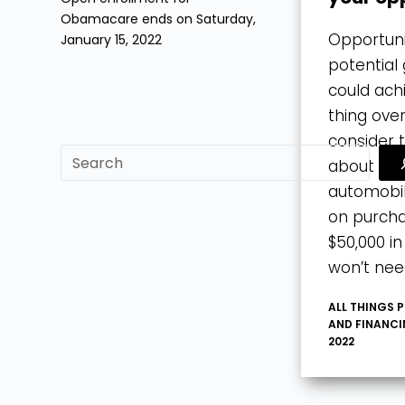
Obamacare ends on Saturday,
Opportuni
January 15, 2022
potential 
could ach
thing over
consider 
sf
about a $
automobil
on purcha
$50,000 i
won’t nee
ALL THINGS 
AND FINANC
2022