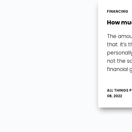
FINANCING
How muc
The amoun
that. It’s
personall
not the s
financial 
ALL THINGS 
08, 2022