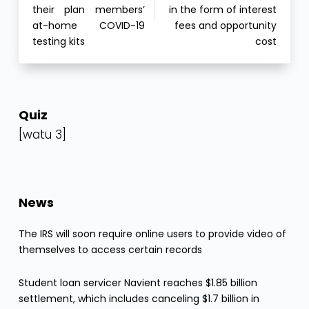
their plan members’
in the form of interest
at-home COVID-19
fees and opportunity
testing kits
cost
Quiz
[watu 3]
News
The IRS will soon require online users to provide video of
themselves to access certain records
Student loan servicer Navient reaches $1.85 billion
settlement, which includes canceling $1.7 billion in