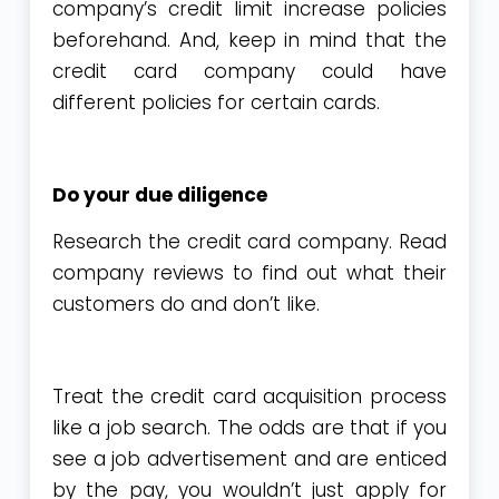
company’s credit limit increase policies
beforehand. And, keep in mind that the
credit card company could have
different policies for certain cards.
Do your due diligence
Research the credit card company. Read
company reviews to find out what their
customers do and don’t like.
Treat the credit card acquisition process
like a job search. The odds are that if you
see a job advertisement and are enticed
by the pay, you wouldn’t just apply for