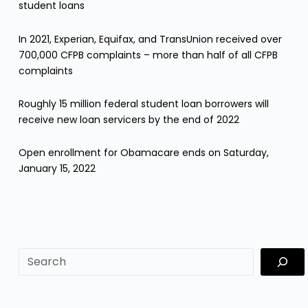
student loans
In 2021, Experian, Equifax, and TransUnion received over
700,000 CFPB complaints – more than half of all CFPB
complaints
Roughly 15 million federal student loan borrowers will
receive new loan servicers by the end of 2022
Open enrollment for Obamacare ends on Saturday,
January 15, 2022
sf