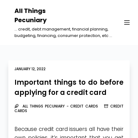
S
All Things
k
Pecuniary
i
... credit, debt management, financial planning,
p
budgeting, financing, consumer protection, etc ...
t
o
c
o
JANUARY 12, 2022
n
Important things to do before
t
applying for a credit card
e
n
ALL THINGS PECUNIARY - CREDIT CARDS
CREDIT
t
CARDS
Because credit card issuers all have their
own policies, it’s important that you get