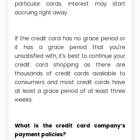
particular cards, interest may start
accruing right away.
If the credit card has no grace period or
it has a grace period that you’re
unsatisfied with, it’s best to continue your
credit card shopping as there are
thousands of credit cards available to
consumers and most credit cards have
at least a grace period of at least three
weeks.
What is the credit card company’s
payment policies?