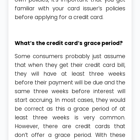
familiar with your card issuer’s policies
before applying for a credit card.
What’s the credit card’s grace period?
Some consumers probably just assume
that when they get their credit card bill,
they will have at least three weeks
before their payment will be due and the
same three weeks before interest will
start accruing. In most cases, they would
be correct as this a grace period of at
least three weeks is very common.
However, there are credit cards that
don’t offer a grace period. With these