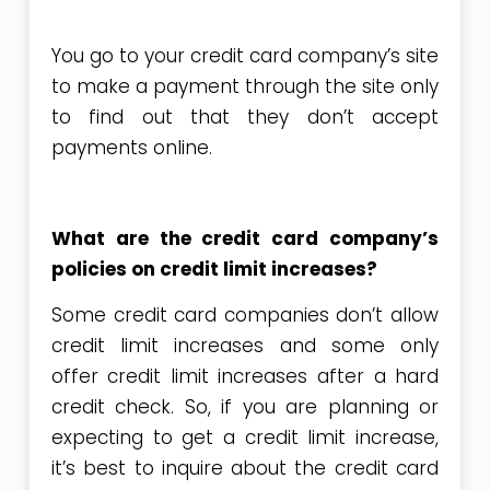
You go to your credit card company’s site
to make a payment through the site only
to find out that they don’t accept
payments online.
What are the credit card company’s
policies on credit limit increases?
Some credit card companies don’t allow
credit limit increases and some only
offer credit limit increases after a hard
credit check. So, if you are planning or
expecting to get a credit limit increase,
it’s best to inquire about the credit card