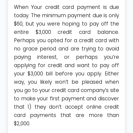
When Your credit card payment is due
today. The minimum payment due is only
$60, but you were hoping to pay off the
entire $3,000 credit card balance.
Perhaps you opted for a credit card with
no grace period and are trying to avoid
paying interest, or perhaps you’re
applying for credit and want to pay off
your $3,000 bill before you apply. Either
way, you likely won’t be pleased when
you go to your credit card company’s site
to make your first payment and discover
that 1) they don’t accept online credit
card payments that are more than
$2,000.