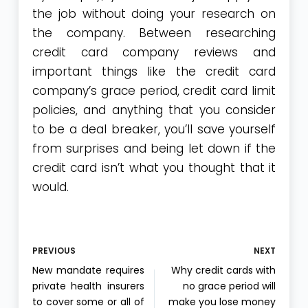
the job without doing your research on
the company. Between researching
credit card company reviews and
important things like the credit card
company’s grace period, credit card limit
policies, and anything that you consider
to be a deal breaker, you’ll save yourself
from surprises and being let down if the
credit card isn’t what you thought that it
would.
PREVIOUS
NEXT
New mandate requires
Why credit cards with
private health insurers
no grace period will
to cover some or all of
make you lose money