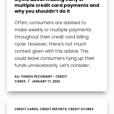
multiple credit card payments and
why you shouldn’t do it
Often, consumers are advised to
make weekly or multiple payments
throughout their credit card billing
cycle. However, there’s not much
context given with this advice. This
could leave consumers tying up their
funds unnecessarily. Let’s consider…
ALL THINGS PECUNIARY - CREDIT
CARDS
JANUARY 17, 2022
CREDIT CARDS
,
CREDIT REPORTS
,
CREDIT SCORES