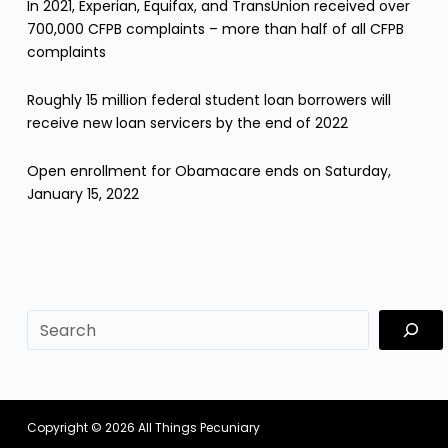
In 2021, Experian, Equifax, and TransUnion received over
700,000 CFPB complaints – more than half of all CFPB
complaints
Roughly 15 million federal student loan borrowers will
receive new loan servicers by the end of 2022
Open enrollment for Obamacare ends on Saturday,
January 15, 2022
sf
Copyright © 2026
All Things Pecuniary