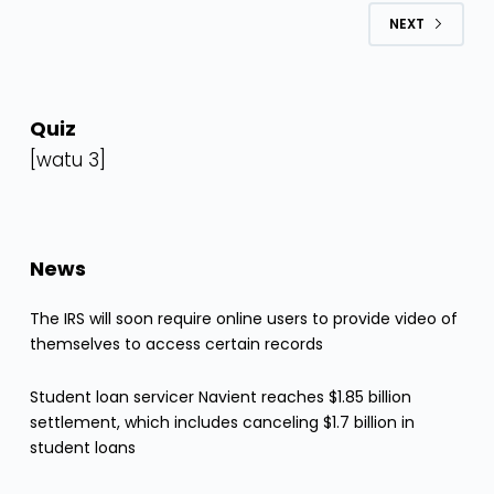
NEXT
Quiz
[watu 3]
News
The IRS will soon require online users to provide video of
themselves to access certain records
Student loan servicer Navient reaches $1.85 billion
settlement, which includes canceling $1.7 billion in
student loans