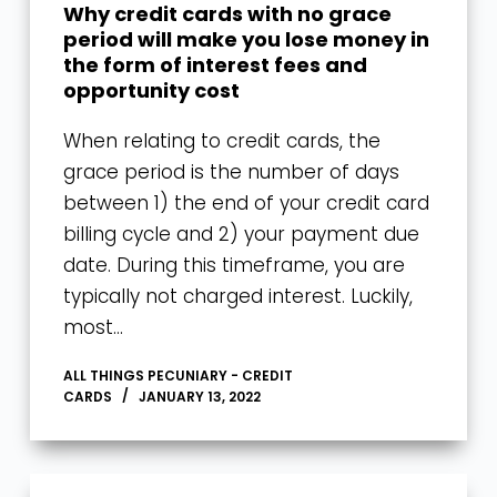
Why credit cards with no grace
period will make you lose money in
the form of interest fees and
opportunity cost
When relating to credit cards, the
grace period is the number of days
between 1) the end of your credit card
billing cycle and 2) your payment due
date. During this timeframe, you are
typically not charged interest. Luckily,
most…
ALL THINGS PECUNIARY - CREDIT
CARDS
JANUARY 13, 2022