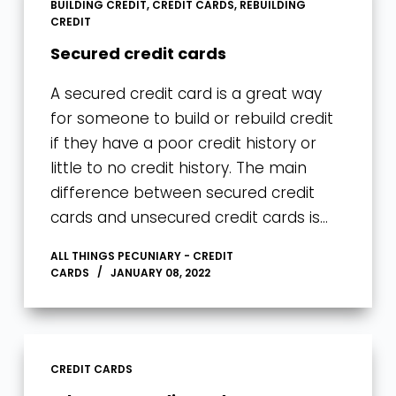
BUILDING CREDIT
,
CREDIT CARDS
,
REBUILDING
CREDIT
Secured credit cards
A secured credit card is a great way
for someone to build or rebuild credit
if they have a poor credit history or
little to no credit history. The main
difference between secured credit
cards and unsecured credit cards is…
ALL THINGS PECUNIARY - CREDIT
CARDS
JANUARY 08, 2022
CREDIT CARDS