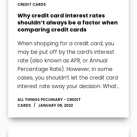
CREDIT CARDS
Why credit card interest rates
shouldn’t always be a factor when
comparing credit cards
When shopping for a credit card, you
may be put off by the card’s interest
rate (also known as APR, or Annual
Percentage Rate). However, in some
cases, you shouldn’t let the credit card
interest rate sway your decision. What…
ALL THINGS PECUNIARY - CREDIT
CARDS
JANUARY 09, 2022