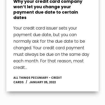
Why your credit card company
won’t let you change your
payment due date to certain
dates
Your credit card issuer sets your
payment due date, but you can
normally ask for the due date to be
changed. Your credit card payment
must always be due on the same day
each month. For that reason, most
credit…
ALL THINGS PECUNIARY - CREDIT
CARDS
JANUARY 05, 2022