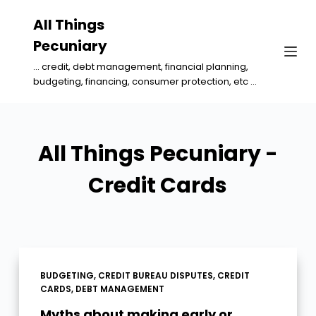
S
All Things
k
Pecuniary
i
... credit, debt management, financial planning,
p
budgeting, financing, consumer protection, etc ...
t
o
c
All Things Pecuniary -
o
n
Credit Cards
t
e
n
t
BUDGETING
,
CREDIT BUREAU DISPUTES
,
CREDIT
CARDS
,
DEBT MANAGEMENT
Myths about making early or