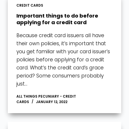
CREDIT CARDS
Important things to do before
applying for a credit card
Because credit card issuers all have
their own policies, it’s important that
you get familiar with your card issuer’s
policies before applying for a credit
card. What’s the credit card’s grace
period? Some consumers probably
just…
ALL THINGS PECUNIARY - CREDIT
CARDS
JANUARY 12, 2022