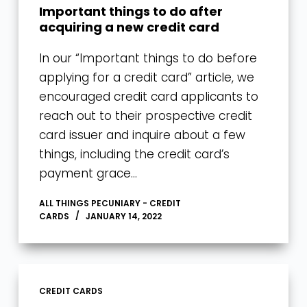
Important things to do after
acquiring a new credit card
In our “Important things to do before
applying for a credit card” article, we
encouraged credit card applicants to
reach out to their prospective credit
card issuer and inquire about a few
things, including the credit card’s
payment grace…
ALL THINGS PECUNIARY - CREDIT
CARDS
JANUARY 14, 2022
CREDIT CARDS