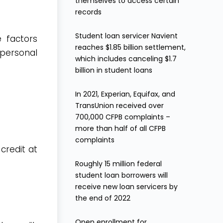
themselves to access certain
records
Student loan servicer Navient
e factors
reaches $1.85 billion settlement,
 personal
which includes canceling $1.7
billion in student loans
In 2021, Experian, Equifax, and
TransUnion received over
700,000 CFPB complaints –
more than half of all CFPB
complaints
credit at
Roughly 15 million federal
student loan borrowers will
receive new loan servicers by
the end of 2022
Open enrollment for