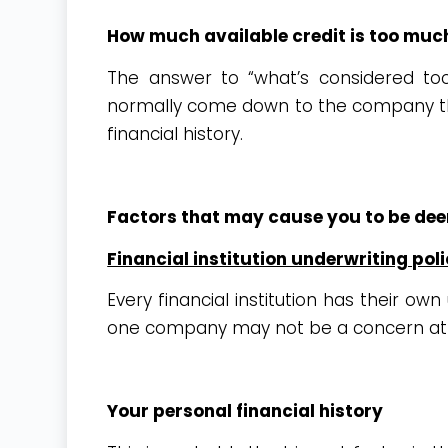
How much available credit is too muc
The answer to “what’s considered too
normally come down to the company tha
financial history.
Factors that may cause you to be de
Financial institution underwriting poli
Every financial institution has their ow
one company may not be a concern at
Your personal financial history