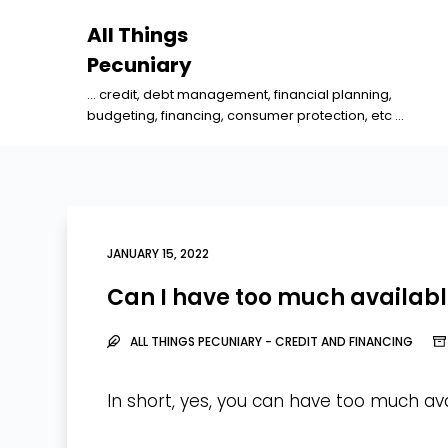
S
All Things
k
Pecuniary
i
... credit, debt management, financial planning,
p
budgeting, financing, consumer protection, etc ...
t
o
c
o
n
JANUARY 15, 2022
t
Can I have too much availabl
e
n
ALL THINGS PECUNIARY - CREDIT AND FINANCING
t
In short, yes, you can have too much ava