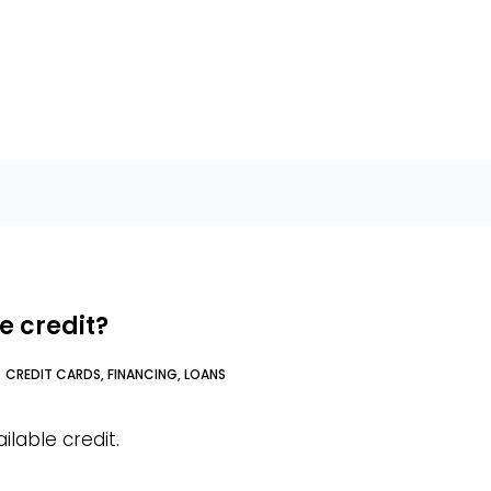
e credit?
CREDIT CARDS
,
FINANCING
,
LOANS
ilable credit.