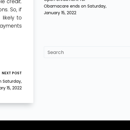
e credit.
Obamacare ends on Saturday,
ns. So, if
January 15, 2022
likely to
 payments
sf
NEXT
POST
 Saturday,
ry 15, 2022