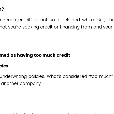
h?
 much credit” is not so black and white. But, th
t you’re seeking credit or financing from and your
emed as having too much credit
cies
n underwriting policies. What’s considered “too much” 
 another company.