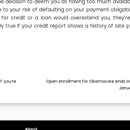
the decision to deem you as having too much availabl
e to your risk of defaulting on your payment obligatio
for credit or a loan would overextend you, they’re 
lly true if your credit report shows a history of late
f you’re
Open enrollment for Obamacare ends on
Janua
About