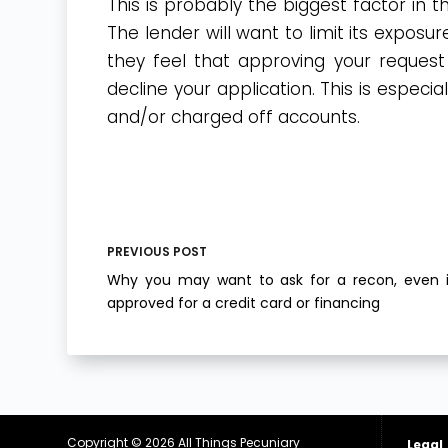
This is probably the biggest factor in 
The lender will want to limit its exposur
they feel that approving your request 
decline your application. This is especia
and/or charged off accounts.
PREVIOUS
POST
Why you may want to ask for a recon, even i
approved for a credit card or financing
Copyright © 2026
All Things Pecuniary
Legal