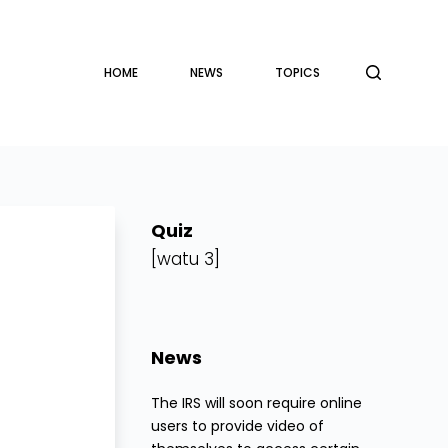
HOME
NEWS
TOPICS
Quiz
[watu 3]
News
The IRS will soon require online
users to provide video of