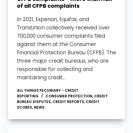
of all CFPB complaints
In 2021, Experian, Equifax, and
TransUnion collectively received over
700,000 consumer complaints filed
against them at the Consumer
Financial Protection Bureau (CFPB). The
three major credit bureaus, who are
responsible for collecting and
maintaining credit…
ALL THINGS PECUNIARY - CREDIT
REPORTING
CONSUMER PROTECTION
,
CREDIT
BUREAU DISPUTES
,
CREDIT REPORTS
,
CREDIT
SCORES
,
NEWS