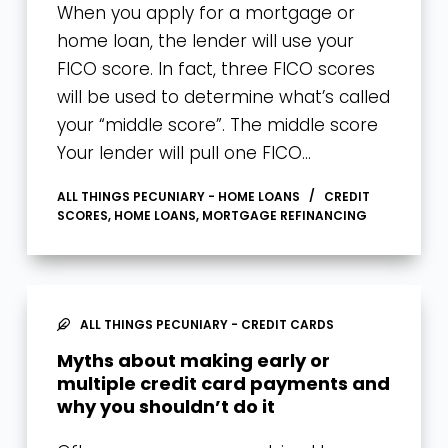
When you apply for a mortgage or
home loan, the lender will use your
FICO score. In fact, three FICO scores
will be used to determine what’s called
your “middle score”. The middle score
Your lender will pull one FICO…
ALL THINGS PECUNIARY - HOME LOANS
CREDIT
SCORES
,
HOME LOANS
,
MORTGAGE REFINANCING
ALL THINGS PECUNIARY - CREDIT CARDS
Myths about making early or
multiple credit card payments and
why you shouldn’t do it