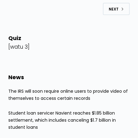
NEXT
Quiz
[watu 3]
News
The IRS will soon require online users to provide video of
themselves to access certain records
Student loan servicer Navient reaches $1.85 billion
settlement, which includes canceling $1.7 billion in
student loans