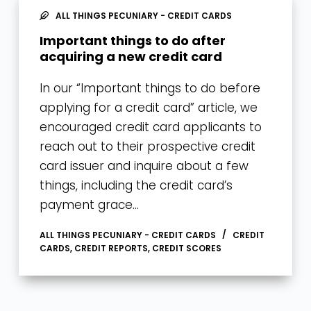
ALL THINGS PECUNIARY - CREDIT CARDS
Important things to do after
acquiring a new credit card
In our “Important things to do before
applying for a credit card” article, we
encouraged credit card applicants to
reach out to their prospective credit
card issuer and inquire about a few
things, including the credit card’s
payment grace…
ALL THINGS PECUNIARY - CREDIT CARDS
CREDIT
CARDS
,
CREDIT REPORTS
,
CREDIT SCORES