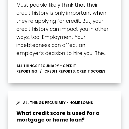
Most people likely think that their
credit history is only important when
they’re applying for credit. But, your
credit history can impact you in other
ways, too. Employment Your
indebtedness can affect an
employer’s decision to hire you. The…
ALL THINGS PECUNIARY - CREDIT
REPORTING
CREDIT REPORTS
,
CREDIT SCORES
ALL THINGS PECUNIARY - HOME LOANS
What credit score is used for a
mortgage or home loan?