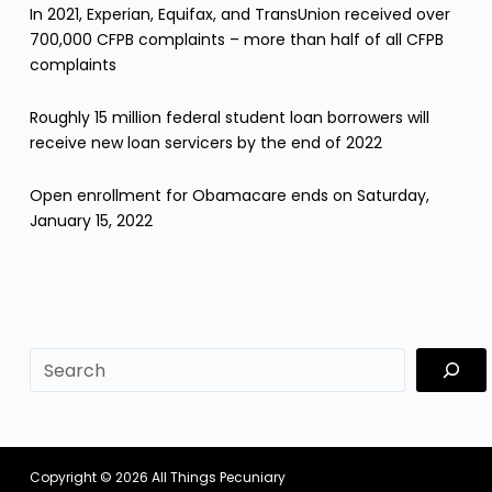
In 2021, Experian, Equifax, and TransUnion received over
700,000 CFPB complaints – more than half of all CFPB
complaints
Roughly 15 million federal student loan borrowers will
receive new loan servicers by the end of 2022
Open enrollment for Obamacare ends on Saturday,
January 15, 2022
sf
Copyright © 2026
All Things Pecuniary