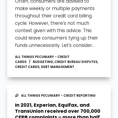
Often, consumers are advised to
make weekly or multiple payments
throughout their credit card billing
cycle. However, there’s not much
context given with this advice. This
could leave consumers tying up their
funds unnecessarily. Let’s consider…
ALL THINGS PECUNIARY - CREDIT
CARDS
BUDGETING
,
CREDIT BUREAU DISPUTES
,
CREDIT CARDS
,
DEBT MANAGEMENT
ALL THINGS PECUNIARY - CREDIT REPORTING
In 2021, Experian, Equifax, and
TransUnion received over 700,000
CFPB complaints – more than half