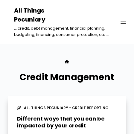
S
All Things
k
Pecuniary
i
... credit, debt management, financial planning,
p
budgeting, financing, consumer protection, etc ...
t
o
c
o
n
Credit Management
t
e
n
t
ALL THINGS PECUNIARY - CREDIT REPORTING
Different ways that you can be
impacted by your credit