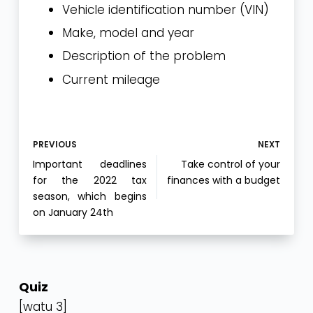
Vehicle identification number (VIN)
Make, model and year
Description of the problem
Current mileage
PREVIOUS
NEXT
Important deadlines
Take control of your
for the 2022 tax
finances with a budget
season, which begins
on January 24th
Quiz
[watu 3]