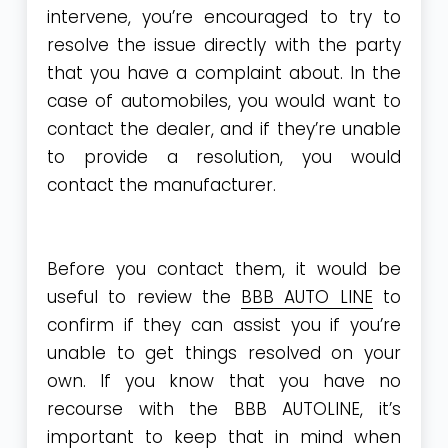
intervene, you’re encouraged to try to
resolve the issue directly with the party
that you have a complaint about. In the
case of automobiles, you would want to
contact the dealer, and if they’re unable
to provide a resolution, you would
contact the manufacturer.
Before you contact them, it would be
useful to review the
BBB AUTO LINE
to
confirm if they can assist you if you’re
unable to get things resolved on your
own. If you know that you have no
recourse with the BBB AUTOLINE, it’s
important to keep that in mind when