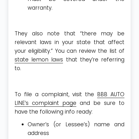
warranty.
They also note that “there may be
relevant laws in your state that affect
your eligibility.” You can review the list of
state lemon laws
that they’re referring
to.
To file a complaint, visit the
BBB AUTO
LINE’s complaint page
and be sure to
have the following info ready:
Owner’s (or Lessee’s) name and
address