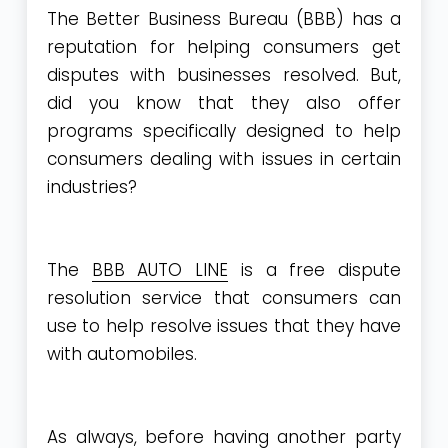
The Better Business Bureau (BBB) has a
reputation for helping consumers get
disputes with businesses resolved. But,
did you know that they also offer
programs specifically designed to help
consumers dealing with issues in certain
industries?
The
BBB AUTO LINE
is a free dispute
resolution service that consumers can
use to help resolve issues that they have
with automobiles.
As always, before having another party