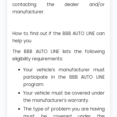
contacting the dealer and/or
manufacturer.
How to find out if the BBB AUTO LINE can
help you
The BBB AUTO LINE lists the following
eligibility requirements:
Your vehicle’s
manufacturer must
participate
in the BBB AUTO LINE
program.
Your vehicle must be covered under
the manufacturer’s warranty.
The type of problem you are having
must be covered under the