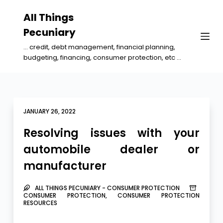
S
All Things
k
Pecuniary
i
... credit, debt management, financial planning,
p
budgeting, financing, consumer protection, etc ...
t
o
c
o
JANUARY 26, 2022
n
Resolving issues with your
t
automobile dealer or
e
manufacturer
n
t
ALL THINGS PECUNIARY - CONSUMER PROTECTION
CONSUMER PROTECTION
,
CONSUMER PROTECTION
RESOURCES