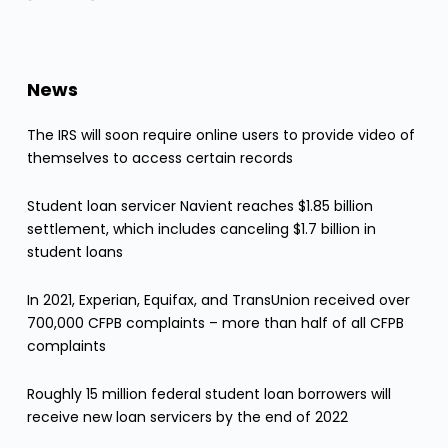
News
The IRS will soon require online users to provide video of
themselves to access certain records
Student loan servicer Navient reaches $1.85 billion
settlement, which includes canceling $1.7 billion in
student loans
In 2021, Experian, Equifax, and TransUnion received over
700,000 CFPB complaints – more than half of all CFPB
complaints
Roughly 15 million federal student loan borrowers will
receive new loan servicers by the end of 2022