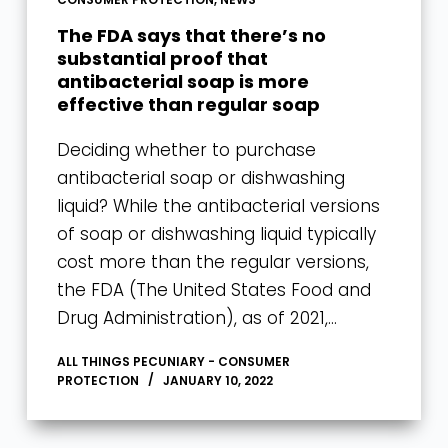
The FDA says that there’s no
substantial proof that
antibacterial soap is more
effective than regular soap
Deciding whether to purchase
antibacterial soap or dishwashing
liquid? While the antibacterial versions
of soap or dishwashing liquid typically
cost more than the regular versions,
the FDA (The United States Food and
Drug Administration), as of 2021,…
ALL THINGS PECUNIARY - CONSUMER
PROTECTION
JANUARY 10, 2022