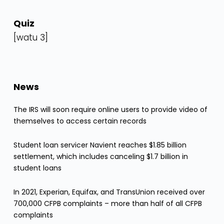
Quiz
[watu 3]
News
The IRS will soon require online users to provide video of
themselves to access certain records
Student loan servicer Navient reaches $1.85 billion
settlement, which includes canceling $1.7 billion in
student loans
In 2021, Experian, Equifax, and TransUnion received over
700,000 CFPB complaints – more than half of all CFPB
complaints