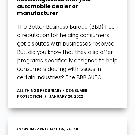
automobile dealer or
manufacturer
The Better Business Bureau (BBB) has
a reputation for helping consumers
get disputes with businesses resolved.
But, did you know that they also offer
programs specifically designed to help
consumers dealing with issues in
certain industries? The BBB AUTO…
ALL THINGS PECUNIARY - CONSUMER
PROTECTION
JANUARY 26, 2022
CONSUMER PROTECTION
,
RETAIL