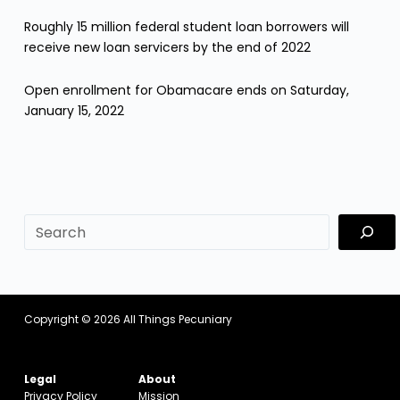
Roughly 15 million federal student loan borrowers will
receive new loan servicers by the end of 2022
Open enrollment for Obamacare ends on Saturday,
January 15, 2022
sf
Copyright © 2026
All Things Pecuniary
Legal
About
Privacy Policy
Mission