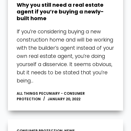
Why you still need a real estate
agent if you’re buying a newly-
built home
If you’re considering buying a new
construction home and will be working
with the builder’s agent instead of your
own real estate agent, you’re doing
yourself a disservice. It seems obvious,
but it needs to be stated that you’re
being…
ALL THINGS PECUNIARY - CONSUMER
PROTECTION
JANUARY 20, 2022
CONSUMER PROTECTION
,
NEWS