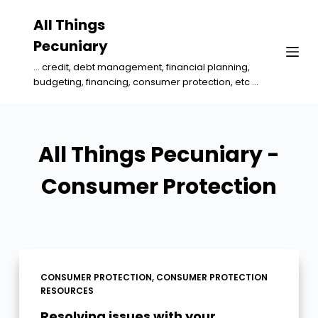
S
All Things
k
Pecuniary
i
... credit, debt management, financial planning,
p
budgeting, financing, consumer protection, etc ...
t
o
c
All Things Pecuniary -
o
n
Consumer Protection
t
e
n
t
CONSUMER PROTECTION
,
CONSUMER PROTECTION
RESOURCES
Resolving issues with your