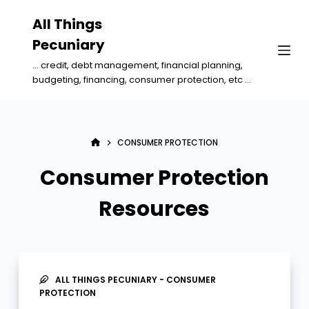
S
All Things
k
Pecuniary
i
... credit, debt management, financial planning,
p
budgeting, financing, consumer protection, etc ...
t
o
c
CONSUMER PROTECTION
o
n
Consumer Protection
t
Resources
e
n
t
ALL THINGS PECUNIARY - CONSUMER
PROTECTION