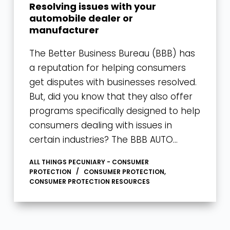
Resolving issues with your
automobile dealer or
manufacturer
The Better Business Bureau (BBB) has
a reputation for helping consumers
get disputes with businesses resolved.
But, did you know that they also offer
programs specifically designed to help
consumers dealing with issues in
certain industries? The BBB AUTO…
ALL THINGS PECUNIARY - CONSUMER
PROTECTION
CONSUMER PROTECTION
,
CONSUMER PROTECTION RESOURCES