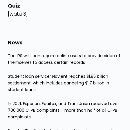
Quiz
[watu 3]
News
The IRS will soon require online users to provide video of
themselves to access certain records
Student loan servicer Navient reaches $1.85 billion
settlement, which includes canceling $1.7 billion in
student loans
In 2021, Experian, Equifax, and TransUnion received over
700,000 CFPB complaints – more than half of all CFPB
complaints