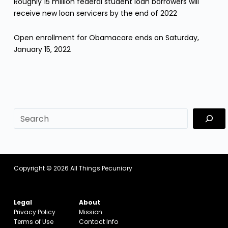
Roughly 15 million federal student loan borrowers will
receive new loan servicers by the end of 2022
Open enrollment for Obamacare ends on Saturday,
January 15, 2022
sf
Copyright © 2026
All Things Pecuniary
Legal
About
Privacy Policy
Mission
Terms of Use
Contact Info