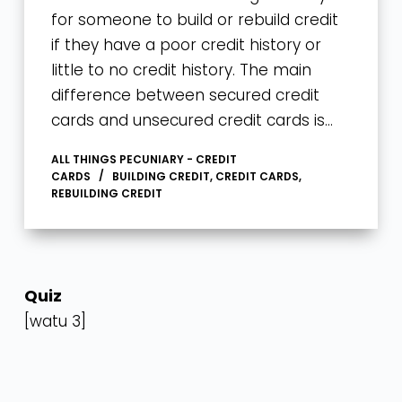
for someone to build or rebuild credit
if they have a poor credit history or
little to no credit history. The main
difference between secured credit
cards and unsecured credit cards is…
ALL THINGS PECUNIARY - CREDIT
CARDS
BUILDING CREDIT
,
CREDIT CARDS
,
REBUILDING CREDIT
Quiz
[watu 3]