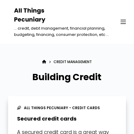
S
All Things
k
Pecuniary
i
... credit, debt management, financial planning,
p
budgeting, financing, consumer protection, etc ...
t
o
c
CREDIT MANAGEMENT
o
n
Building Credit
t
e
n
t
ALL THINGS PECUNIARY - CREDIT CARDS
Secured credit cards
A secured credit card is a great way