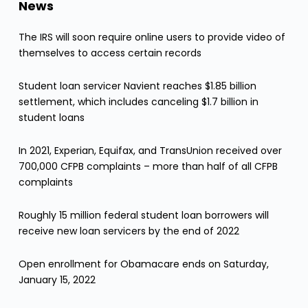
News
The IRS will soon require online users to provide video of
themselves to access certain records
Student loan servicer Navient reaches $1.85 billion
settlement, which includes canceling $1.7 billion in
student loans
In 2021, Experian, Equifax, and TransUnion received over
700,000 CFPB complaints – more than half of all CFPB
complaints
Roughly 15 million federal student loan borrowers will
receive new loan servicers by the end of 2022
Open enrollment for Obamacare ends on Saturday,
January 15, 2022