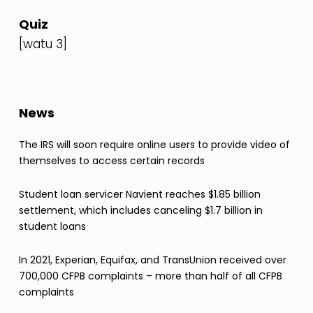
Quiz
[watu 3]
News
The IRS will soon require online users to provide video of
themselves to access certain records
Student loan servicer Navient reaches $1.85 billion
settlement, which includes canceling $1.7 billion in
student loans
In 2021, Experian, Equifax, and TransUnion received over
700,000 CFPB complaints – more than half of all CFPB
complaints