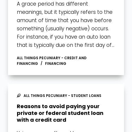
A grace period has different
meanings, but it typically refers to the
amount of time that you have before
something (usually negative) occurs.
For instance, if you have an auto loan
that is typically due on the first day of…
ALL THINGS PECUNIARY - CREDIT AND
FINANCING
FINANCING
ALL THINGS PECUNIARY - STUDENT LOANS
Reasons to avoid paying your
private or federal student loan
with a credit card