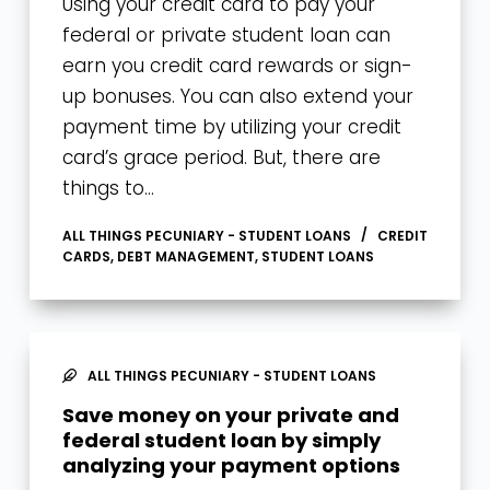
Using your credit card to pay your
federal or private student loan can
earn you credit card rewards or sign-
up bonuses. You can also extend your
payment time by utilizing your credit
card’s grace period. But, there are
things to…
ALL THINGS PECUNIARY - STUDENT LOANS
CREDIT
CARDS
,
DEBT MANAGEMENT
,
STUDENT LOANS
ALL THINGS PECUNIARY - STUDENT LOANS
Save money on your private and
federal student loan by simply
analyzing your payment options