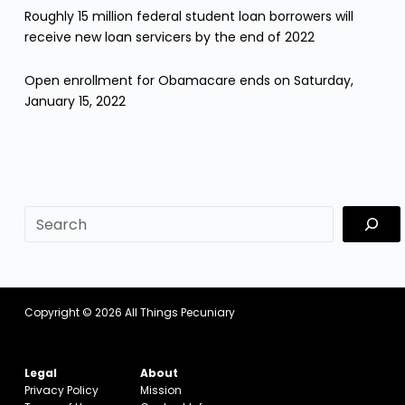
Roughly 15 million federal student loan borrowers will
receive new loan servicers by the end of 2022
Open enrollment for Obamacare ends on Saturday,
January 15, 2022
sf
Copyright © 2026
All Things Pecuniary
Legal
About
Privacy Policy
Mission