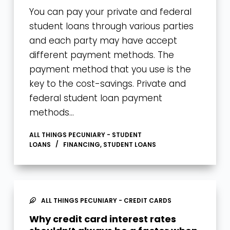
You can pay your private and federal
student loans through various parties
and each party may have accept
different payment methods. The
payment method that you use is the
key to the cost-savings. Private and
federal student loan payment
methods…
ALL THINGS PECUNIARY - STUDENT
LOANS
FINANCING
,
STUDENT LOANS
ALL THINGS PECUNIARY - CREDIT CARDS
Why credit card interest rates