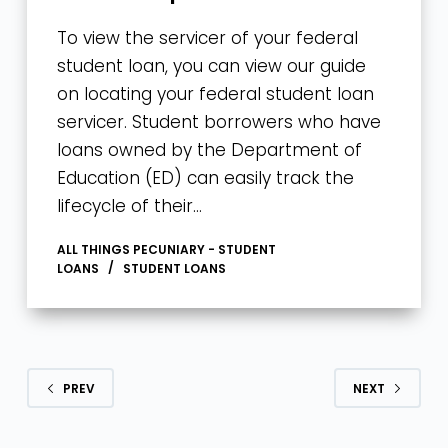
To view the servicer of your federal
student loan, you can view our guide
on locating your federal student loan
servicer. Student borrowers who have
loans owned by the Department of
Education (ED) can easily track the
lifecycle of their…
ALL THINGS PECUNIARY - STUDENT
LOANS
STUDENT LOANS
PREV
NEXT