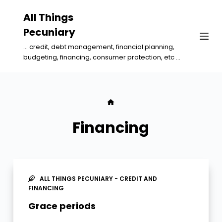
S
All Things
k
Pecuniary
i
... credit, debt management, financial planning,
p
budgeting, financing, consumer protection, etc ...
t
o
c
o
n
Financing
t
e
n
t
ALL THINGS PECUNIARY - CREDIT AND
FINANCING
Grace periods