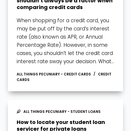
shouldn’t always be a factor when
comparing credit cards
When shopping for a credit card, you
may be put off by the card’s interest
rate (also known as APR, or Annual
Percentage Rate). However, in some
cases, you shouldn’t let the credit card
interest rate sway your decision. What…
ALL THINGS PECUNIARY - CREDIT CARDS
CREDIT
CARDS
ALL THINGS PECUNIARY - STUDENT LOANS
How to locate your student loan
servicer for private loans